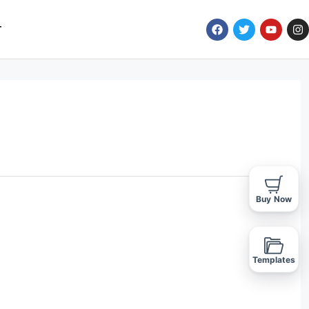
T
Buy Now
Templates