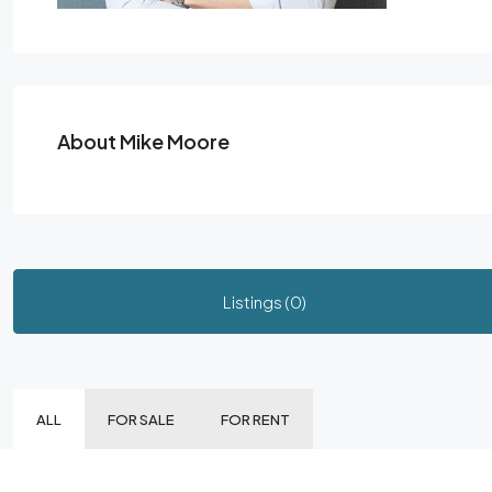
About Mike Moore
Listings (0)
ALL
FOR SALE
FOR RENT