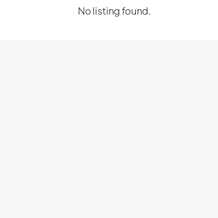
No listing found.