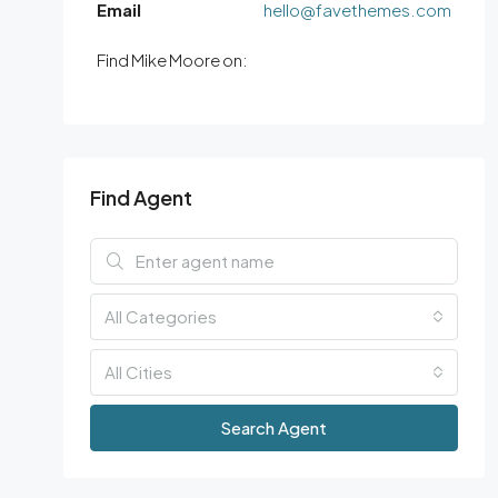
Email
hello@favethemes.com
Find Mike Moore on:
Find Agent
All Categories
All Cities
Search Agent