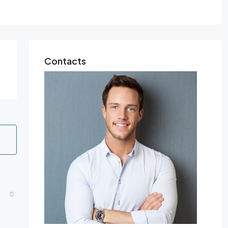
Contacts