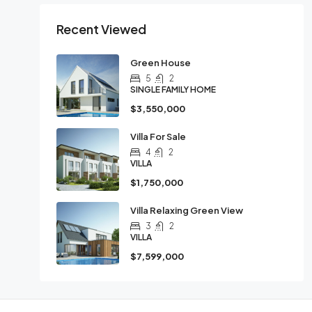
Recent Viewed
Green House
5
2
SINGLE FAMILY HOME
$3,550,000
Villa For Sale
4
2
VILLA
$1,750,000
Villa Relaxing Green View
3
2
VILLA
$7,599,000