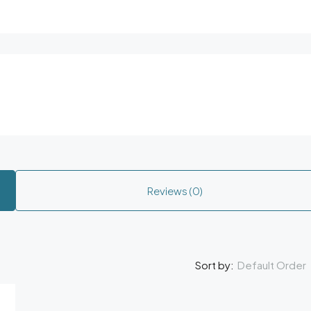
Reviews (0)
Default Order
Sort by: