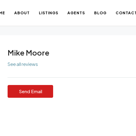
ME
ABOUT
LISTINGS
AGENTS
BLOG
CONTAC
Mike Moore
See all reviews
Send Email