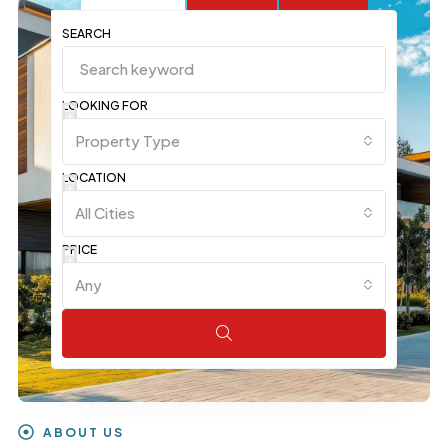
SEARCH
LOOKING FOR
Property Type
LOCATION
All Cities
PRICE
Any
ABOUT US