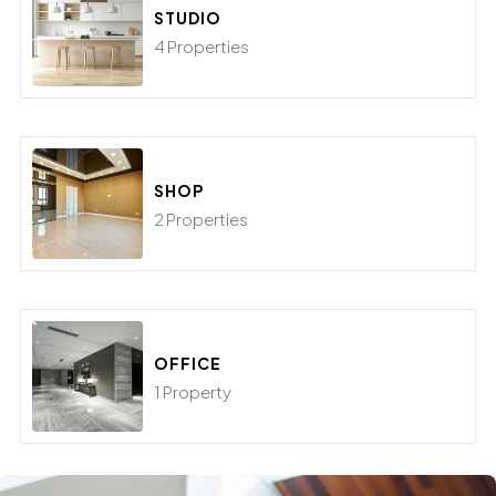
STUDIO
4 Properties
SHOP
2 Properties
OFFICE
1 Property