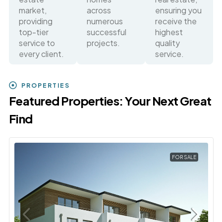
market,
across
ensuring you
providing
numerous
receive the
top-tier
successful
highest
service to
projects.
quality
every client.
service.
PROPERTIES
Featured Properties: Your Next Great
Find
FOR SALE