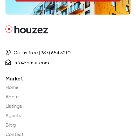
Call us free (987) 654 3210
info@email.com
Market
Home
About
Listings
Agents
Blog
Contact