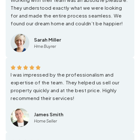
They understood exactly what we were looking
for and made the entire process seamless. We
found our dream home and couldn’t be happier!
Sarah Miller
Hme Buyrer
I was impressed by the professionalism and
expertise of the team. They helped us sell our
property quickly and at the best price. Highly
recommend their services!
James Smith
Home Seller