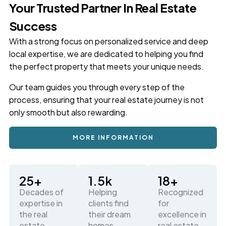
Your Trusted Partner In Real Estate
Success
With a strong focus on personalized service and deep
local expertise, we are dedicated to helping you find
the perfect property that meets your unique needs.
Our team guides you through every step of the
process, ensuring that your real estate journey is not
only smooth but also rewarding.
MORE INFORMATION
25
+
1.5
k
18
+
Decades of
Helping
Recognized
expertise in
clients find
for
the real
their dream
excellence in
estate
homes
real estate,