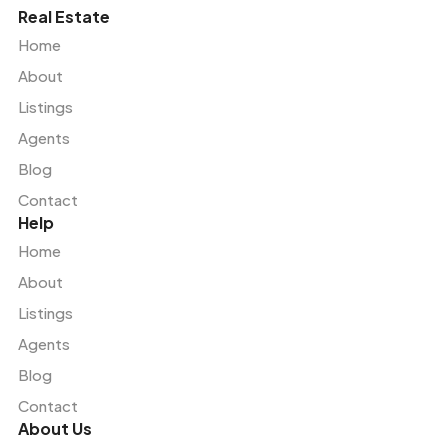
Real Estate
Home
About
Listings
Agents
Blog
Contact
Help
Home
About
Listings
Agents
Blog
Contact
About Us