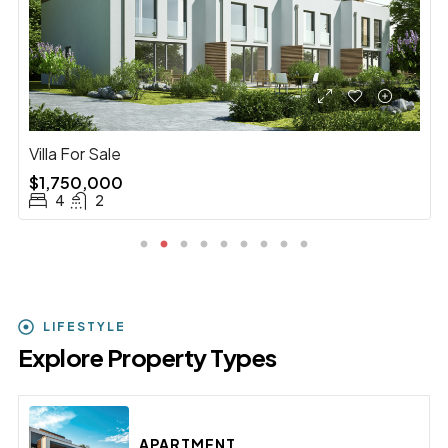
Villa With Pool For Sale
$3,900,000
5
2
LIFESTYLE
Explore Property Types
APARTMENT