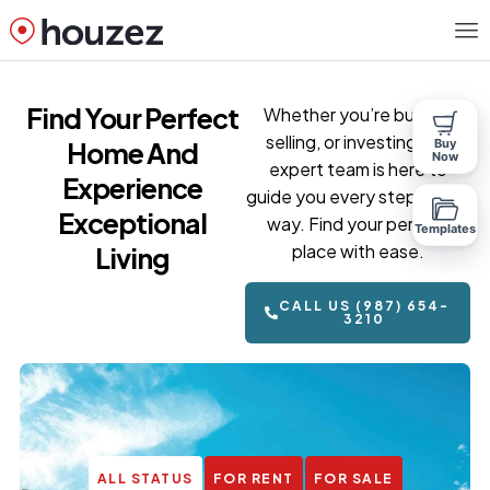
Find Your Perfect
Whether you’re buying,
selling, or investing, our
Home And
Buy
Now
expert team is here to
Experience
guide you every step of the
Exceptional
way. Find your perfect
Templates
place with ease.
Living
CALL US (987) 654-
3210
ALL STATUS
FOR RENT
FOR SALE