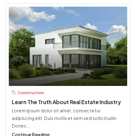
Construction
Learn The Truth About Real Estate Industry
Lorem ipsum dolor sit amet, consectetur
adipiscing elit. Duis mollis et sem sed sollicitudin.
Donec...
Continue Reading