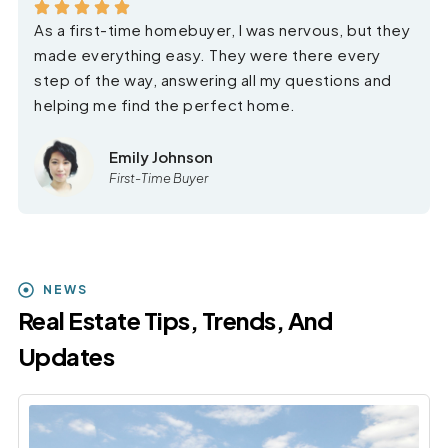
As a first-time homebuyer, I was nervous, but they
made everything easy. They were there every
step of the way, answering all my questions and
helping me find the perfect home.
Emily Johnson
First-Time Buyer
NEWS
Real Estate Tips, Trends, And
Updates