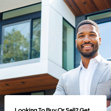
Looking To Buy Or Sell? Get