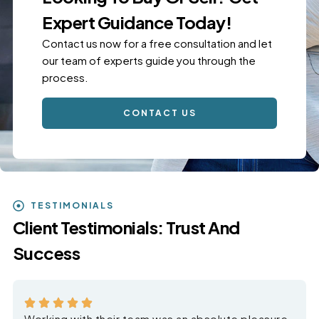
Expert Guidance Today!
Contact us now for a free consultation and let
our team of experts guide you through the
process.
CONTACT US
TESTIMONIALS
Client Testimonials: Trust And
Success
Working with their team was an absolute pleasure.