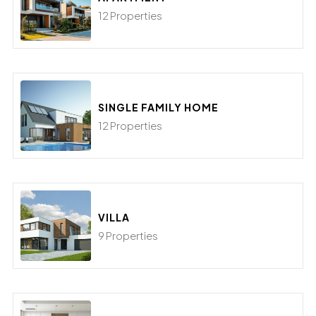
12 Properties
SINGLE FAMILY HOME
12 Properties
VILLA
9 Properties