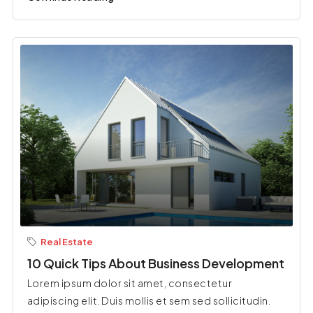
Real Estate
10 Quick Tips About Business Development
Lorem ipsum dolor sit amet, consectetur
adipiscing elit. Duis mollis et sem sed sollicitudin.