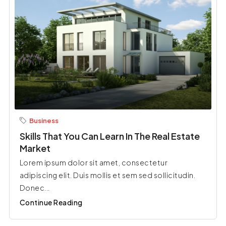
Business
Skills That You Can Learn In The Real Estate
Market
Lorem ipsum dolor sit amet, consectetur
adipiscing elit. Duis mollis et sem sed sollicitudin.
Donec...
Continue Reading