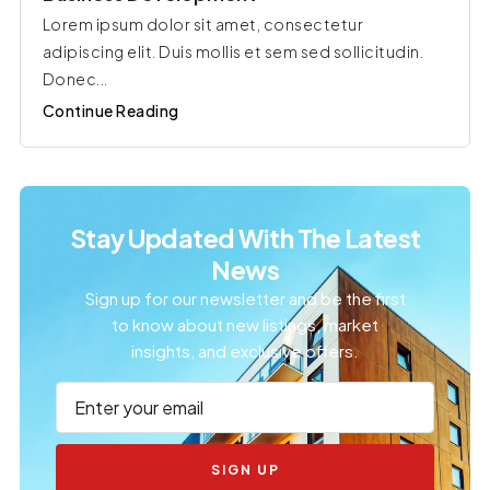
Lorem ipsum dolor sit amet, consectetur
adipiscing elit. Duis mollis et sem sed sollicitudin.
Donec...
Continue Reading
Stay Updated With The Latest
News
Sign up for our newsletter and be the first
to know about new listings, market
insights, and exclusive offers.
SIGN UP