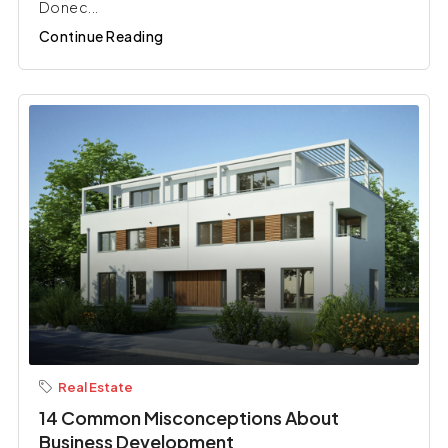
Donec...
Continue Reading
Real Estate
14 Common Misconceptions About
Business Development