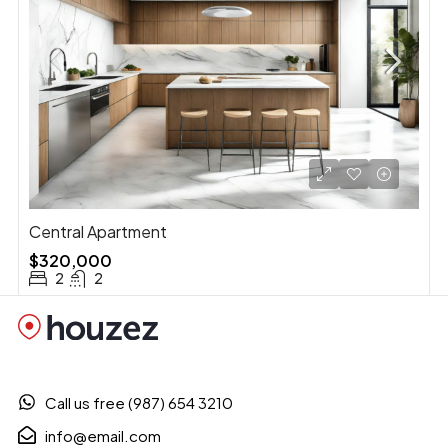
Central Apartment
$320,000
2
2
Call us free (987) 654 3210
info@email.com