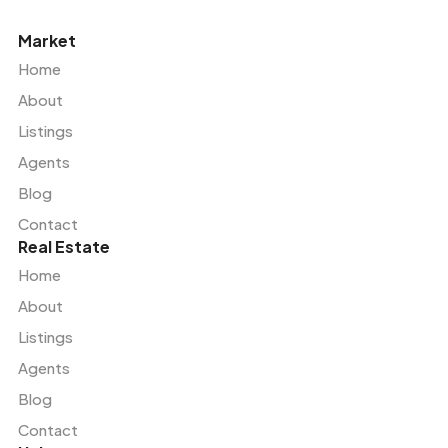
Market
Home
About
Listings
Agents
Blog
Contact
Real Estate
Home
About
Listings
Agents
Blog
Contact