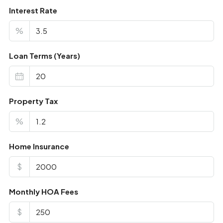
Interest Rate
%
Loan Terms (Years)
Property Tax
%
Home Insurance
$
Monthly HOA Fees
$