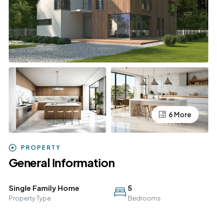
6 More
PROPERTY
General Information
Single Family Home
5
Property Type
Bedrooms