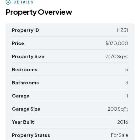
DETAILS
Property Overview
Property ID
HZ31
Price
$870,000
Property Size
3170 Sq Ft
Bedrooms
5
Bathrooms
3
Garage
1
Garage Size
200 SqFt
Year Built
2016
Property Status
For Sale