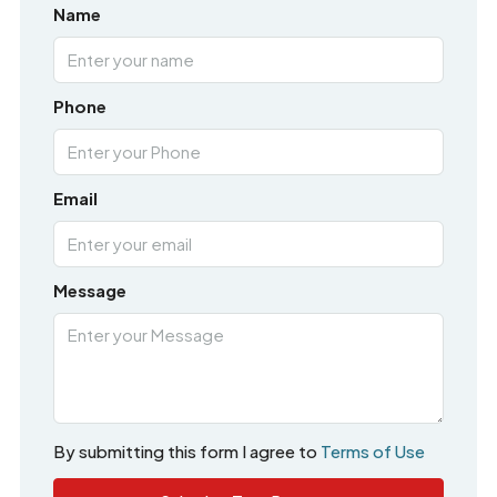
Name
Phone
Email
Message
By submitting this form I agree to
Terms of Use