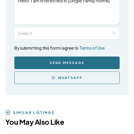
Select
By submitting this form I agree to
Terms of Use
SEND MESSAGE
WHATSAPP
SIMILAR LISTINGS
You May Also Like