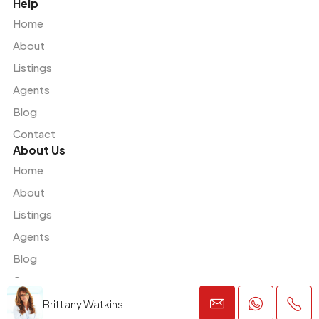
Help
Home
About
Listings
Agents
Blog
Contact
About Us
Home
About
Listings
Agents
Blog
Contact
Brittany Watkins
© Houzez - All rights reserved