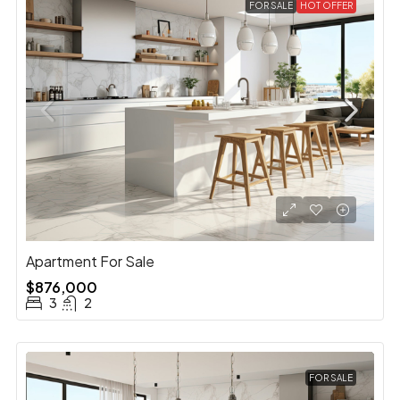
FOR SALE
HOT OFFER
Apartment For Sale
$876,000
3
2
FOR SALE