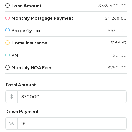
Loan Amount
$739,500.00
Monthly Mortgage Payment
$4,288.80
Property Tax
$870.00
Home Insurance
$166.67
PMI
$0.00
Monthly HOA Fees
$250.00
Total Amount
$
Down Payment
%