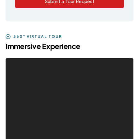
Submit a Tour Request
360° VIRTUAL TOUR
Immersive Experience