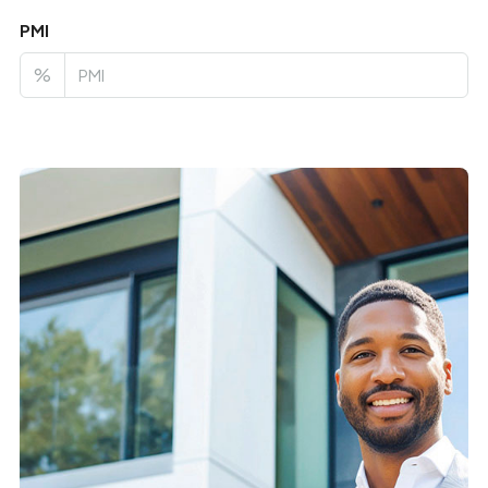
PMI
%