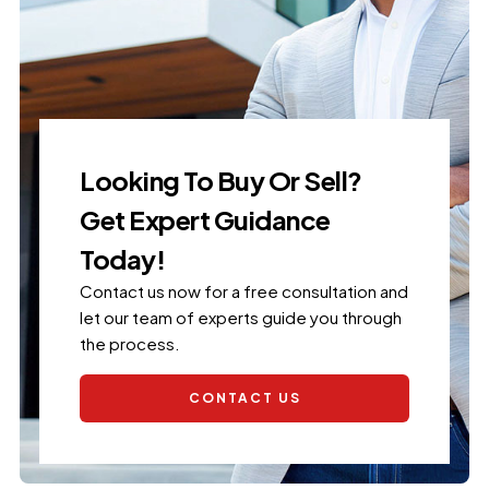
Looking To Buy Or Sell?
Get Expert Guidance
Today!
Contact us now for a free consultation and
let our team of experts guide you through
the process.
CONTACT US