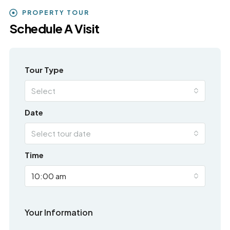
PROPERTY TOUR
Schedule A Visit
Tour Type
Select
Date
Select tour date
Time
10:00 am
Your Information