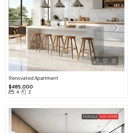
Renovated Apartment
$485,000
4
2
FOR SALE
HOT OFFER