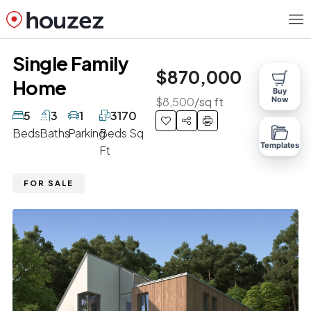
Single Family
$870,000
Home
Buy
$8,500
/sq ft
Now
5
3
1
3170
Beds
Baths
Parking
Beds Sq
Templates
Ft
FOR SALE