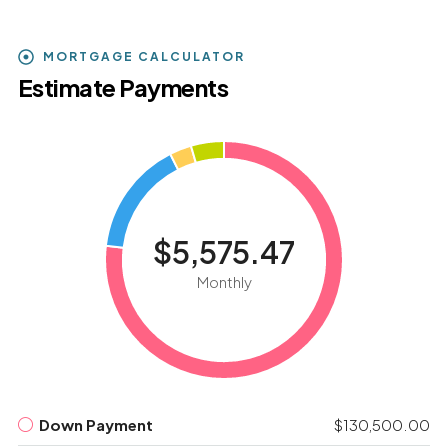
MORTGAGE CALCULATOR
Estimate Payments
$5,575.47
Monthly
Down Payment
$130,500.00