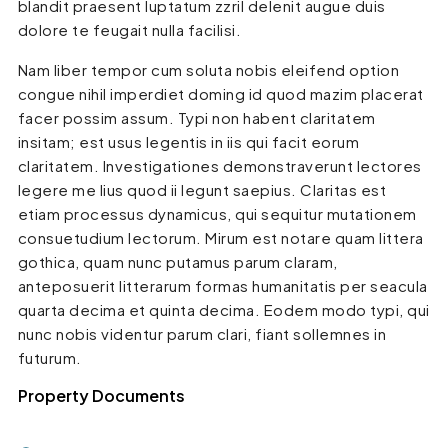
blandit praesent luptatum zzril delenit augue duis
dolore te feugait nulla facilisi.
Nam liber tempor cum soluta nobis eleifend option
congue nihil imperdiet doming id quod mazim placerat
facer possim assum. Typi non habent claritatem
insitam; est usus legentis in iis qui facit eorum
claritatem. Investigationes demonstraverunt lectores
legere me lius quod ii legunt saepius. Claritas est
etiam processus dynamicus, qui sequitur mutationem
consuetudium lectorum. Mirum est notare quam littera
gothica, quam nunc putamus parum claram,
anteposuerit litterarum formas humanitatis per seacula
quarta decima et quinta decima. Eodem modo typi, qui
nunc nobis videntur parum clari, fiant sollemnes in
futurum.
Property Documents