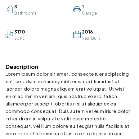
3
1
Bathrooms
Garage
3170
2016
Sq Ft
Year Built
Description
Lorem ipsum dolor sit amet, consectetuer adipiscing
elit, sed diam nonummy nibh euismod tincidunt ut
laoreet dolore magna aliquam erat volutpat. Ut wisi
enim ad minim veniam, quis nostrud exerci tation
ullamcorper suscipit lobortis nisl ut aliquip ex ea
commodo consequat. Duis autem vel eum iriure dolor
in hendrerit in vulputate velit esse molestie
consequat, vel illum dolore eu feugiat nulla facilisis at
vero eros et accumsan et iusto odio dignissim qui