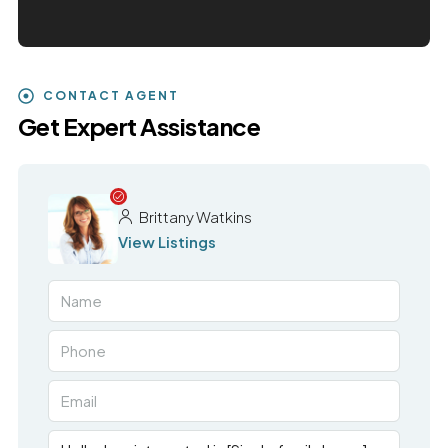
CONTACT AGENT
Get Expert Assistance
Brittany Watkins
View Listings