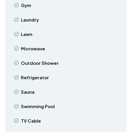
Gym
Laundry
Lawn
Microwave
Outdoor Shower
Refrigerator
Sauna
Swimming Pool
TV Cable