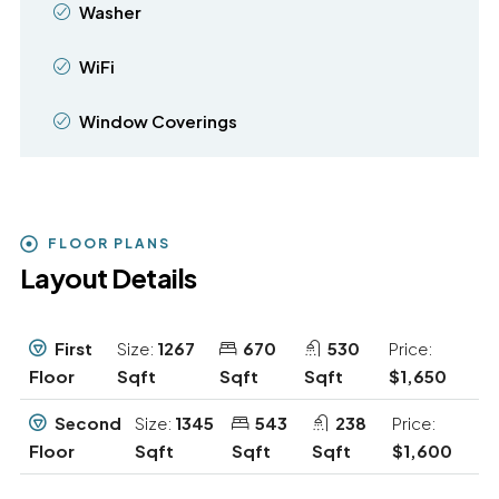
Washer
WiFi
Window Coverings
FLOOR PLANS
Layout Details
First
Size:
1267
670
530
Price:
Floor
Sqft
Sqft
Sqft
$1,650
Second
Size:
1345
543
238
Price:
Floor
Sqft
Sqft
Sqft
$1,600