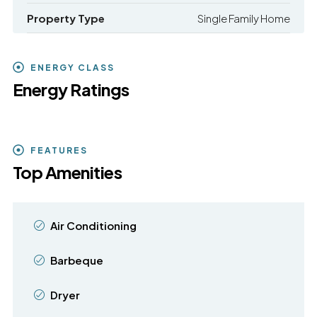
Property Type
Single Family Home
ENERGY CLASS
Energy Ratings
FEATURES
Top Amenities
Air Conditioning
Barbeque
Dryer