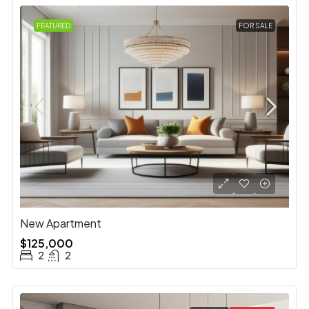
FEATURED
FOR SALE
New Apartment
$125,000
2
2