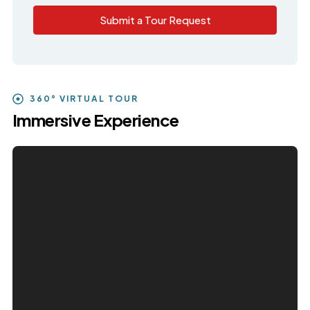
Submit a Tour Request
360° VIRTUAL TOUR
Immersive Experience