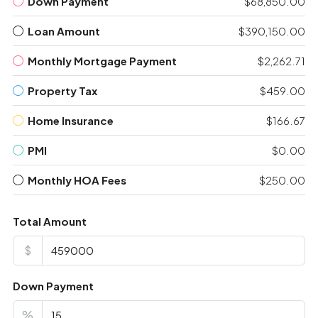
Down Payment
$68,850.00
Loan Amount
$390,150.00
Monthly Mortgage Payment
$2,262.71
Property Tax
$459.00
Home Insurance
$166.67
PMI
$0.00
Monthly HOA Fees
$250.00
Total Amount
$
Down Payment
%