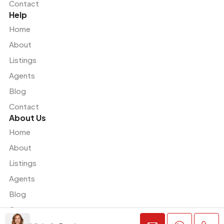
Contact
Help
Home
About
Listings
Agents
Blog
Contact
About Us
Home
About
Listings
Agents
Blog
Contact