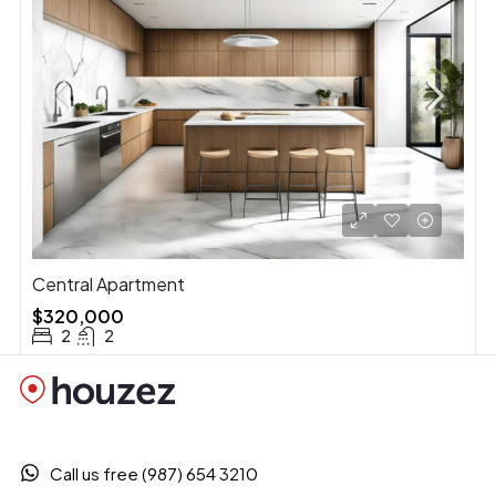
Central Apartment
$320,000
2
2
Call us free (987) 654 3210