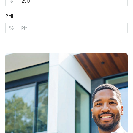
$
PMI
%