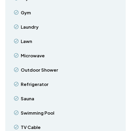
Gym
Laundry
Lawn
Microwave
Outdoor Shower
Refrigerator
Sauna
Swimming Pool
TV Cable