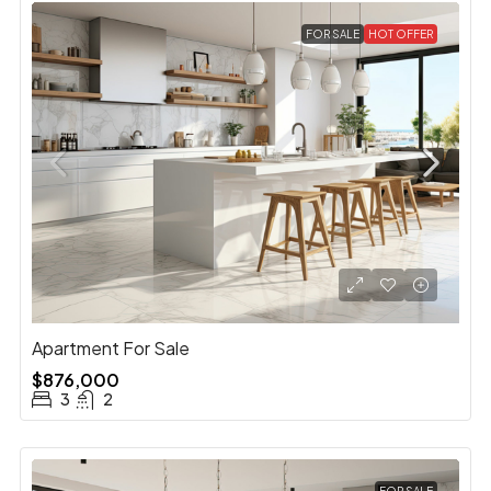
FOR SALE
HOT OFFER
Apartment For Sale
$876,000
3
2