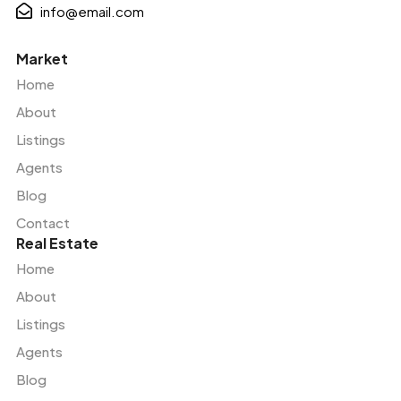
info@email.com
Market
Home
About
Listings
Agents
Blog
Contact
Real Estate
Home
About
Listings
Agents
Blog