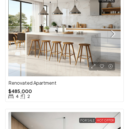
FOR SALE
Renovated Apartment
$485,000
4
2
FOR SALE
HOT OFFER