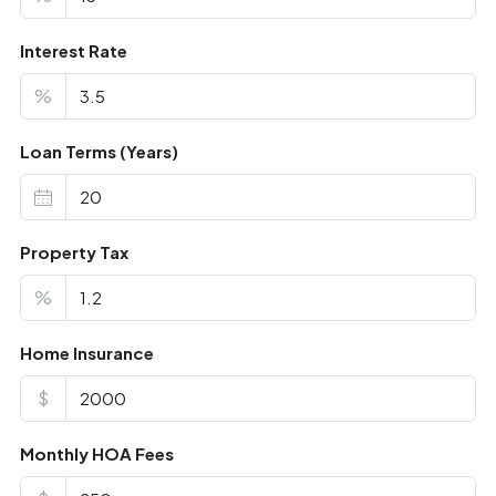
Interest Rate
%
Loan Terms (Years)
Property Tax
%
Home Insurance
$
Monthly HOA Fees