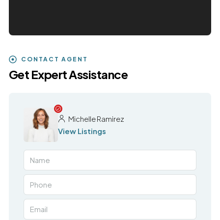
CONTACT AGENT
Get Expert Assistance
Michelle Ramirez
View Listings