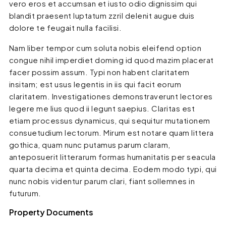
vero eros et accumsan et iusto odio dignissim qui
blandit praesent luptatum zzril delenit augue duis
dolore te feugait nulla facilisi.
Nam liber tempor cum soluta nobis eleifend option
congue nihil imperdiet doming id quod mazim placerat
facer possim assum. Typi non habent claritatem
insitam; est usus legentis in iis qui facit eorum
claritatem. Investigationes demonstraverunt lectores
legere me lius quod ii legunt saepius. Claritas est
etiam processus dynamicus, qui sequitur mutationem
consuetudium lectorum. Mirum est notare quam littera
gothica, quam nunc putamus parum claram,
anteposuerit litterarum formas humanitatis per seacula
quarta decima et quinta decima. Eodem modo typi, qui
nunc nobis videntur parum clari, fiant sollemnes in
futurum.
Property Documents