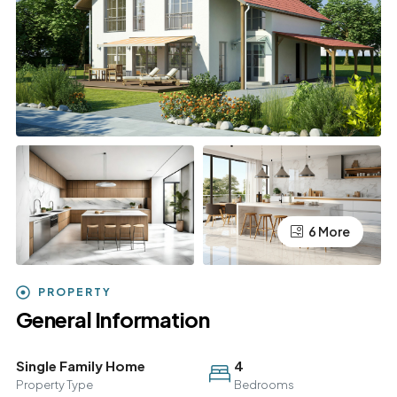
6 More
PROPERTY
General Information
Single Family Home
4
Property Type
Bedrooms