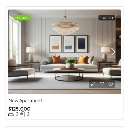
FEATURED
FOR SALE
New Apartment
$125,000
2
2