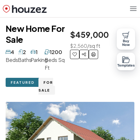
New Home For
$459,000
Sale
Buy
$2,560
/sq ft
Now
4
2
1
1200
Beds
Baths
Parking
Beds Sq
Templates
Ft
FEATURED
FOR
SALE