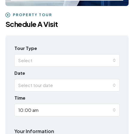
PROPERTY TOUR
Schedule A Visit
Tour Type
Select
Date
Select tour date
Time
10:00 am
Your Information