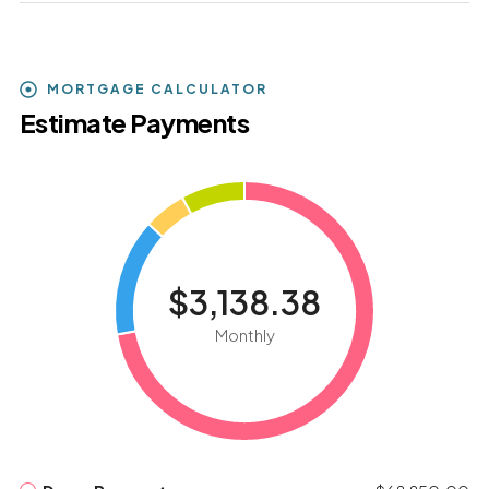
MORTGAGE CALCULATOR
Estimate Payments
$3,138.38
Monthly