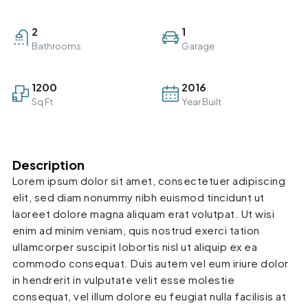
2
1
Bathrooms
Garage
1200
2016
Sq Ft
Year Built
Description
Lorem ipsum dolor sit amet, consectetuer adipiscing
elit, sed diam nonummy nibh euismod tincidunt ut
laoreet dolore magna aliquam erat volutpat. Ut wisi
enim ad minim veniam, quis nostrud exerci tation
ullamcorper suscipit lobortis nisl ut aliquip ex ea
commodo consequat. Duis autem vel eum iriure dolor
in hendrerit in vulputate velit esse molestie
consequat, vel illum dolore eu feugiat nulla facilisis at