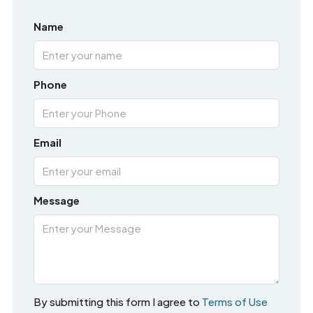
Name
Phone
Email
Message
By submitting this form I agree to
Terms of Use