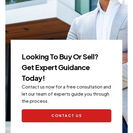
Looking To Buy Or Sell?
Get Expert Guidance
Today!
Contact us now for a free consultation and
let our team of experts guide you through
the process.
CONTACT US