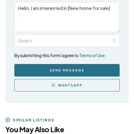
Select
By submitting this form I agree to
Terms of Use
SEND MESSAGE
WHATSAPP
SIMILAR LISTINGS
You May Also Like