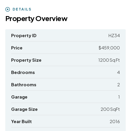
DETAILS
Property Overview
Property ID
HZ34
Price
$459,000
Property Size
1200 Sq Ft
Bedrooms
4
Bathrooms
2
Garage
1
Garage Size
200 SqFt
Year Built
2016