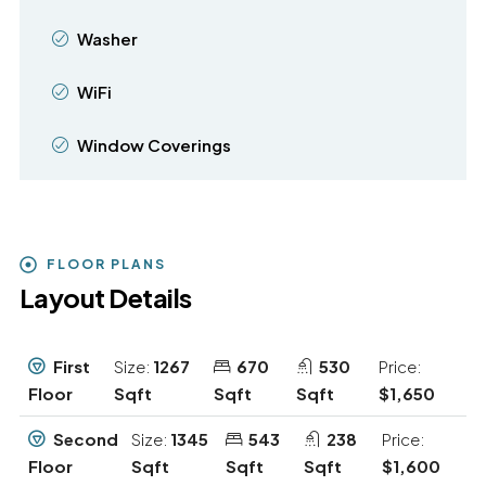
Washer
WiFi
Window Coverings
FLOOR PLANS
Layout Details
First
Size:
1267
670
530
Price:
Floor
Sqft
Sqft
Sqft
$1,650
Second
Size:
1345
543
238
Price:
Floor
Sqft
Sqft
Sqft
$1,600