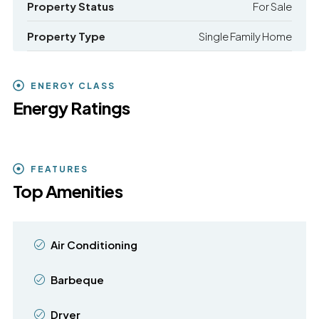
Property Status
For Sale
Property Type
Single Family Home
ENERGY CLASS
Energy Ratings
FEATURES
Top Amenities
Air Conditioning
Barbeque
Dryer