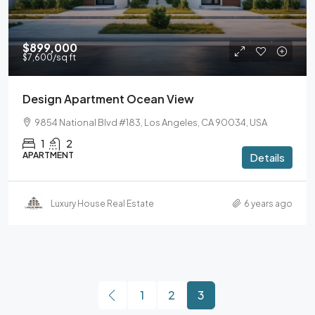
$899,000
$7,600
/sq ft
Design Apartment Ocean View
9854 National Blvd #183, Los Angeles, CA 90034, USA
1
2
APARTMENT
Details
Luxury House Real Estate
6 years ago
1
2
3