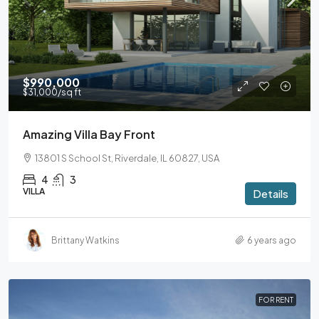
$990,000
$31,000
/sq ft
Amazing Villa Bay Front
13801 S School St, Riverdale, IL 60827, USA
4
3
VILLA
Details
Brittany Watkins
6 years ago
FOR RENT