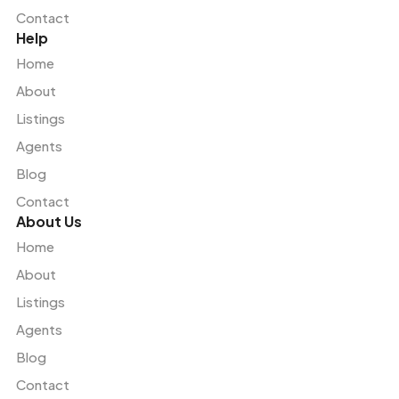
Contact
Help
Home
About
Listings
Agents
Blog
Contact
About Us
Home
About
Listings
Agents
Blog
Contact