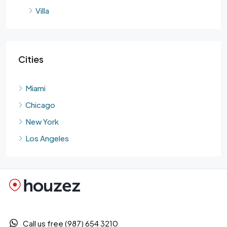
Villa
Cities
Miami
Chicago
New York
Los Angeles
Call us free (987) 654 3210