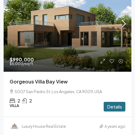
$990,000
$6,000
/sq ft
Gorgeous Villa Bay View
5007 San Pedro St, Los Angeles, CA 90011, USA
2
2
VILLA
Details
Luxury House Real Estate
6 years ago