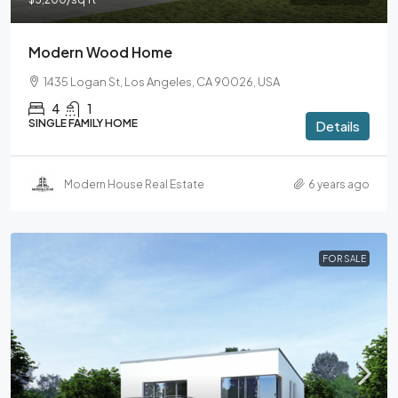
Modern Wood Home
1435 Logan St, Los Angeles, CA 90026, USA
4
1
SINGLE FAMILY HOME
Details
Modern House Real Estate
6 years ago
FOR SALE