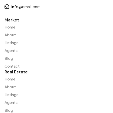
info@email.com
Market
Home
About
Listings
Agents
Blog
Contact
Real Estate
Home
About
Listings
Agents
Blog