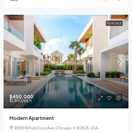
FOR SALE
$450,000
$2,800
/sq ft
Modern Apartment
4885 N Francisco Ave, Chicago, IL 60625, USA