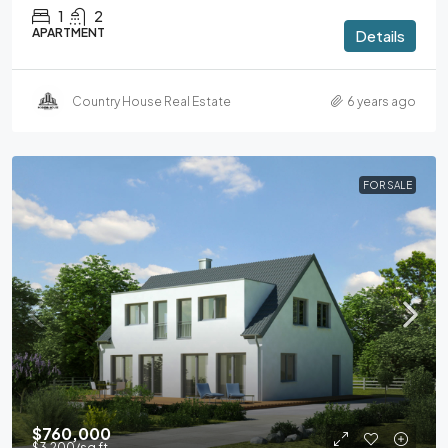
1
2
APARTMENT
Details
Country House Real Estate
6 years ago
FOR SALE
$760,000
$3,200
/sq ft