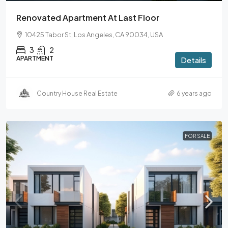
Renovated Apartment At Last Floor
10425 Tabor St, Los Angeles, CA 90034, USA
3
2
APARTMENT
Details
Country House Real Estate
6 years ago
FOR SALE