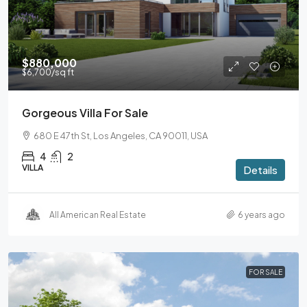
$880,000
$6,700
/sq ft
Gorgeous Villa For Sale
680 E 47th St, Los Angeles, CA 90011, USA
4
2
VILLA
Details
All American Real Estate
6 years ago
FOR SALE