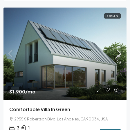
FOR RENT
$1,900
/mo
Comfortable Villa In Green
2955 S Robertson Blvd, Los Angeles, CA 90034, USA
3
1