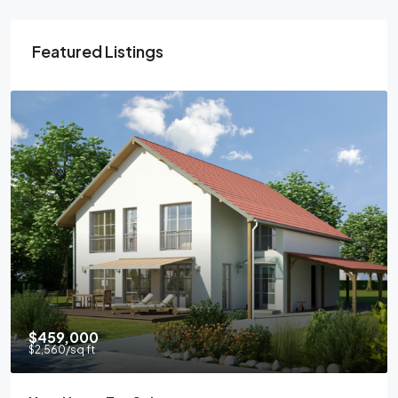
Featured Listings
$459,000
$2,560
/sq ft