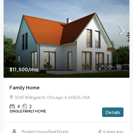
$11,500
/mo
Family Home
3047 W Argyle St, Chicago, IL 60625, USA
4
2
SINGLE FAMILY HOME
Details
Modern House Real Estate
6 years ago