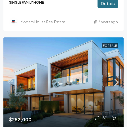
SINGLE FAMILY HOME
Details
Modern House Real Estate
6 years ago
FOR SALE
$252,000