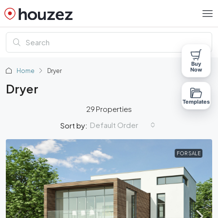
Buy
Now
Home
Dryer
Dryer
Templates
29 Properties
Default Order
Sort by:
FOR SALE