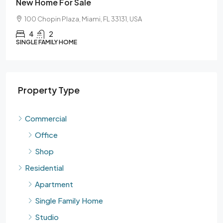
New Home For Sale
100 Chopin Plaza, Miami, FL 33131, USA
4
2
SINGLE FAMILY HOME
Property Type
Commercial
Office
Shop
Residential
Apartment
Single Family Home
Studio