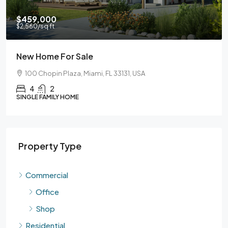
9,000
$590,
60
/sq ft
$3,500
/s
 Home For Sale
Guara
0 Chopin Plaza, Miami, FL 33131, USA
905 Br
4
2
3
LE FAMILY HOME
SINGLE F
Property Type
Commercial
Office
Shop
Residential