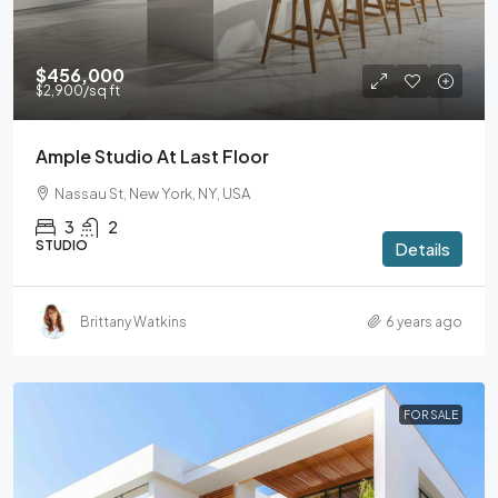
$456,000
$2,900
/sq ft
Ample Studio At Last Floor
Nassau St, New York, NY, USA
3
2
STUDIO
Details
Brittany Watkins
6 years ago
FOR SALE