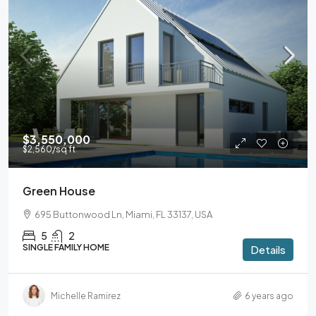
$3,550,000
$2,560
/sq ft
Green House
695 Buttonwood Ln, Miami, FL 33137, USA
5
2
SINGLE FAMILY HOME
Details
Michelle Ramirez
6 years ago