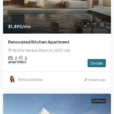
$1,890
/mo
Renovated Kitchen Apartment
NE 50th Terrace, Miami, FL 33137, USA
2
2
APARTMENT
Details
Brittany Watkins
6 years ago
FOR SALE