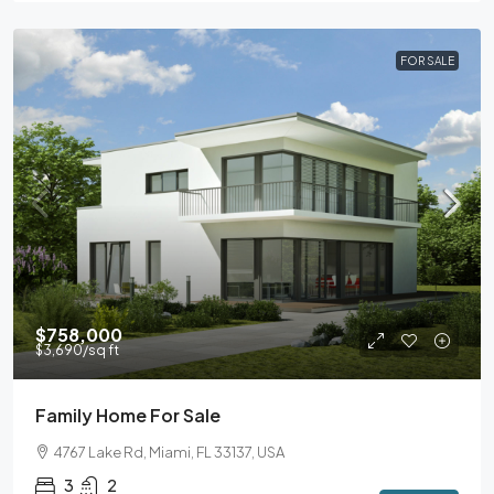
FOR SALE
$758,000
$3,690
/sq ft
Family Home For Sale
4767 Lake Rd, Miami, FL 33137, USA
3
2