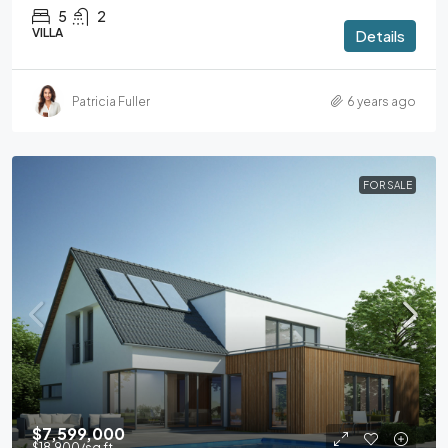
5
2
VILLA
Details
Patricia Fuller
6 years ago
FOR SALE
$7,599,000
$18,900
/sq ft