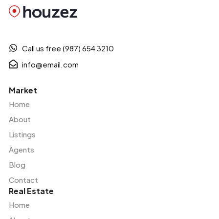
Call us free (987) 654 3210
info@email.com
Market
Home
About
Listings
Agents
Blog
Contact
Real Estate
Home