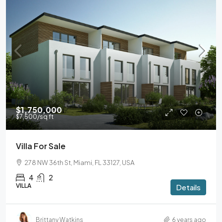
$1,750,000
$7,500
/sq ft
Villa For Sale
278 NW 36th St, Miami, FL 33127, USA
4
2
VILLA
Details
Brittany Watkins
6 years ago