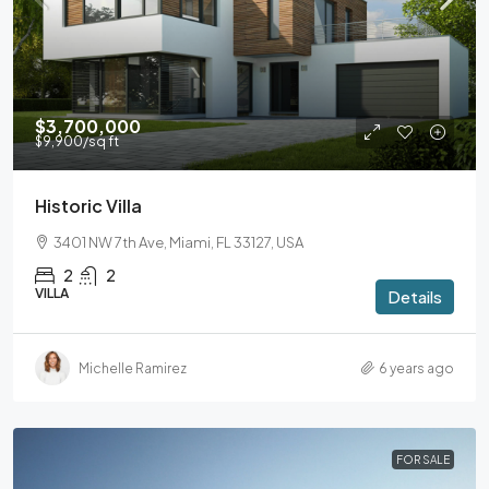
$3,700,000
$9,900
/sq ft
Historic Villa
3401 NW 7th Ave, Miami, FL 33127, USA
2
2
VILLA
Details
Michelle Ramirez
6 years ago
FOR SALE