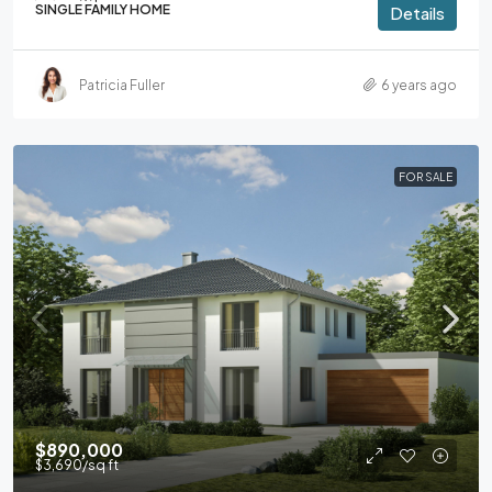
SINGLE FAMILY HOME
Details
Patricia Fuller
6 years ago
FOR SALE
$890,000
$3,690
/sq ft