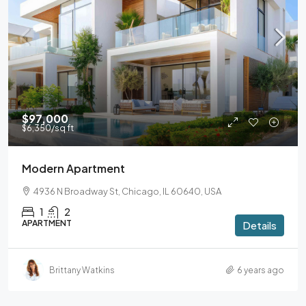
$97,000
$6,350
/sq ft
Modern Apartment
4936 N Broadway St, Chicago, IL 60640, USA
1
2
APARTMENT
Details
Brittany Watkins
6 years ago