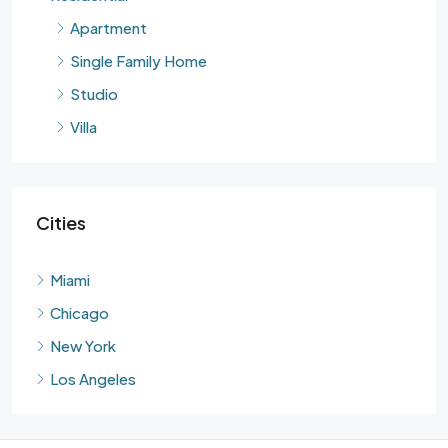
Apartment
Single Family Home
Studio
Villa
Cities
Miami
Chicago
New York
Los Angeles