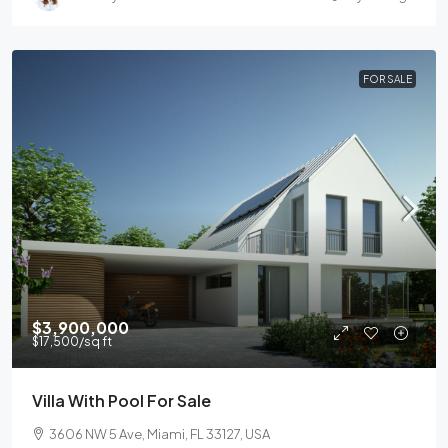
FOR SALE
$3,900,000
$17,500
/sq ft
Villa With Pool For Sale
3606 NW 5 Ave, Miami, FL 33127, USA