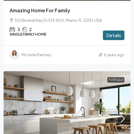
Amazing Home For Family
501 Brickell Key Dr STE 400, Miami, FL 33131, USA
3
2
SINGLE FAMILY HOME
Details
Michelle Ramirez
6 years ago
FOR SALE