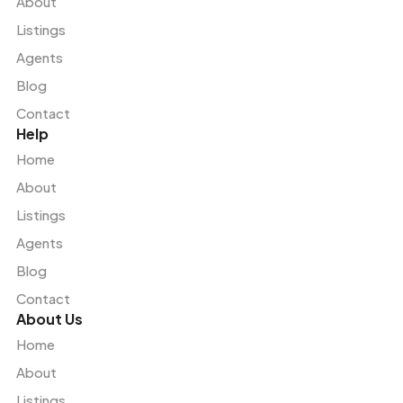
About
Listings
Agents
Blog
Contact
Help
Home
About
Listings
Agents
Blog
Contact
About Us
Home
About
Listings