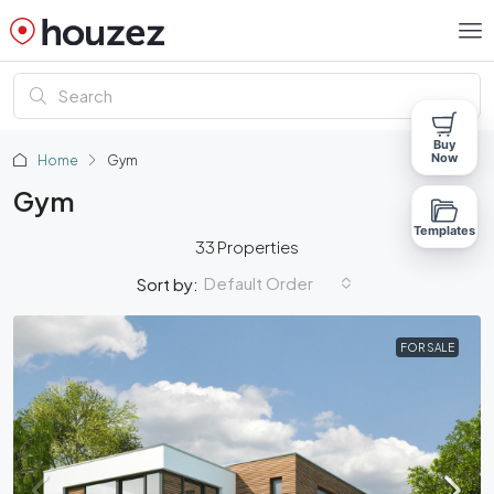
Buy
Now
Home
Gym
Gym
Templates
33 Properties
Default Order
Sort by:
FOR SALE