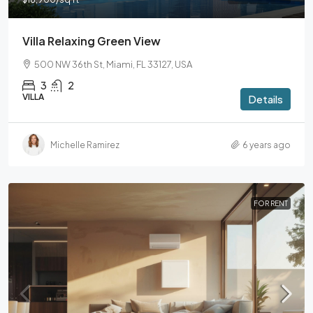
Villa Relaxing Green View
500 NW 36th St, Miami, FL 33127, USA
3
2
VILLA
Details
Michelle Ramirez
6 years ago
FOR RENT