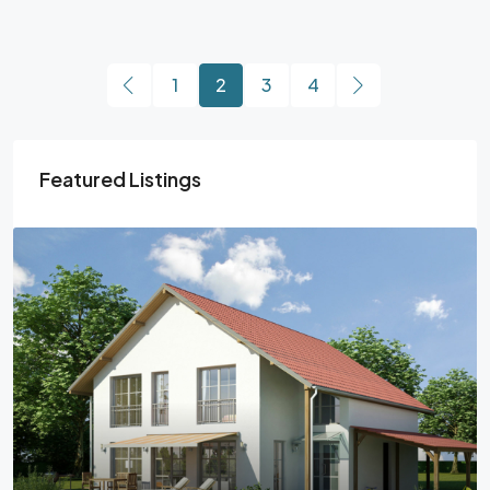
1
2
3
4
Featured Listings