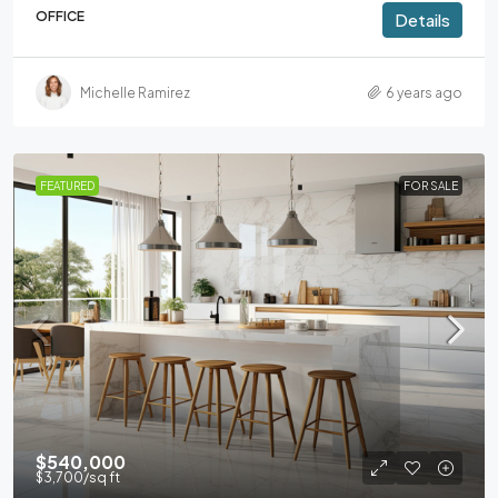
OFFICE
Details
Michelle Ramirez
6 years ago
FEATURED
FOR SALE
$540,000
$3,700
/sq ft