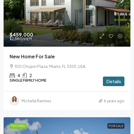
$459,000
$2,560
/sq ft
New Home For Sale
100 Chopin Plaza, Miami, FL 33131, USA
4
2
SINGLE FAMILY HOME
Details
Michelle Ramirez
6 years ago
FEATURED
FOR SALE