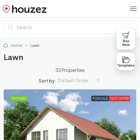
Buy
Now
Home
Lawn
Lawn
Templates
32 Properties
Default Order
Sort by:
FEATURED
FOR SALE
HOT OFFER