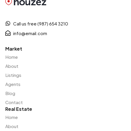
Call us free (987) 654 3210
info@email.com
Market
Home
About
Listings
Agents
Blog
Contact
Real Estate
Home
About