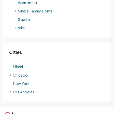
Apartment
Single Family Home
Studio
Villa
Cities
Miami
Chicago
New York
Los Angeles