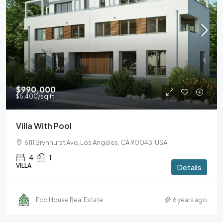
$990,000
$5,400
/sq ft
Villa With Pool
6111 Brynhurst Ave, Los Angeles, CA 90043, USA
4
1
VILLA
Details
Eco House Real Estate
6 years ago