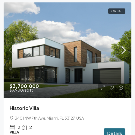
FOR SALE
$3,700,000
$9,900
/sq ft
Historic Villa
3401 NW 7th Ave, Miami, FL 33127, USA
2
2
VILLA
Details