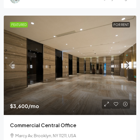
FEATURED
FOR RENT
$3,600
/mo
Commercial Central Office
Marcy Av, Brooklyn, NY 11211, USA