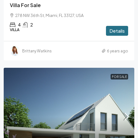
Villa For Sale
278 NW 36th St, Miami, FL 33127, USA
4
2
VILLA
Details
Brittany Watkins
6 years ago
FOR SALE