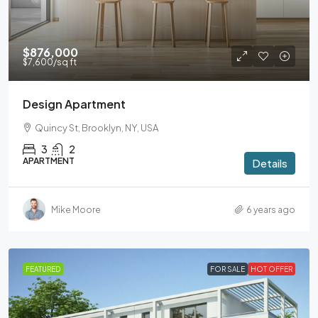
$876,000
$7,600
/sq ft
Design Apartment
Quincy St, Brooklyn, NY, USA
3
2
APARTMENT
Details
Mike Moore
6 years ago
FEATURED
FOR SALE
HOT OFFER