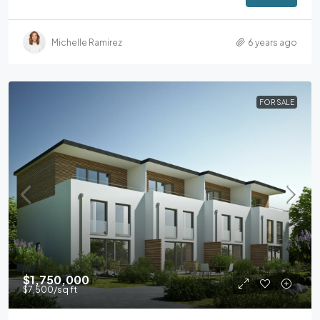
Michelle Ramirez
6 years ago
FOR SALE
$1,750,000
$7,500
/sq ft