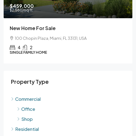
$459,000
$59
2,560
/sq ft
$3,5
New Home For Sale
Gua
100 Chopin Plaza, Miami, FL 33131, USA
90
4
2
INGLE FAMILY HOME
SING
Property Type
Commercial
Office
Shop
Residential