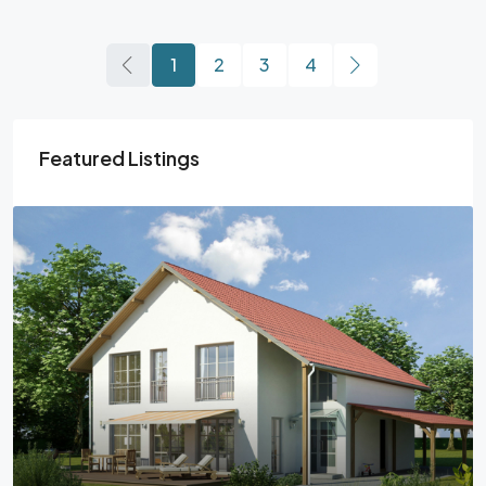
1
2
3
4
Featured Listings