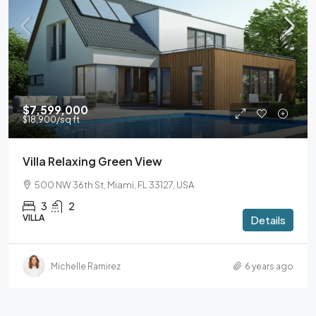
$7,599,000
$18,900
/sq ft
Villa Relaxing Green View
500 NW 36th St, Miami, FL 33127, USA
3
2
VILLA
Details
Michelle Ramirez
6 years ago