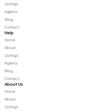
Listings
Agents
Blog
Contact
Help
Home
About
Listings
Agents
Blog
Contact
About Us
Home
About
Listings