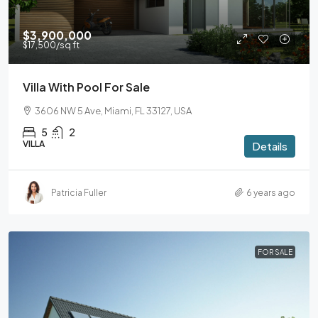
$3,900,000
$17,500
/sq ft
Villa With Pool For Sale
3606 NW 5 Ave, Miami, FL 33127, USA
5
2
VILLA
Details
Patricia Fuller
6 years ago
FOR SALE