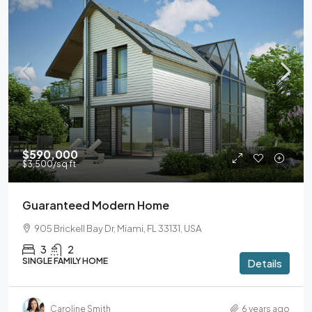
$590,000
$3,500
/sq ft
Guaranteed Modern Home
905 Brickell Bay Dr, Miami, FL 33131, USA
3
2
SINGLE FAMILY HOME
Details
Caroline Smith
6 years ago