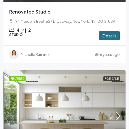
Renovated Studio
194 Mercer Street, 627 Broadway, New York, NY 10012, USA
4
2
STUDIO
Details
Michelle Ramirez
6 years ago
FEATURED
FOR SALE