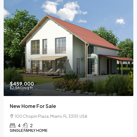
$459,000
$2,560
/sq ft
New Home For Sale
100 Chopin Plaza, Miami, FL 33131, USA
4
2
SINGLE FAMILY HOME