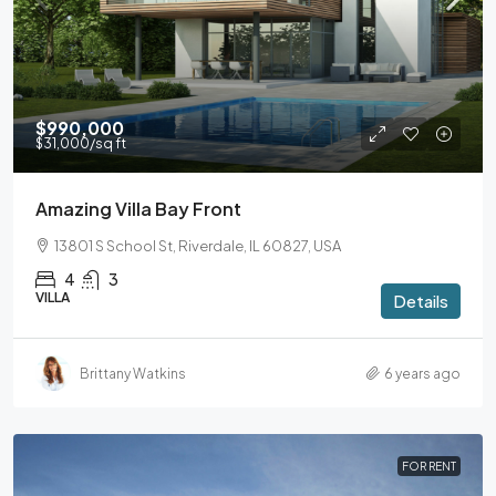
$990,000
$31,000
/sq ft
Amazing Villa Bay Front
13801 S School St, Riverdale, IL 60827, USA
4
3
VILLA
Details
Brittany Watkins
6 years ago
FOR RENT