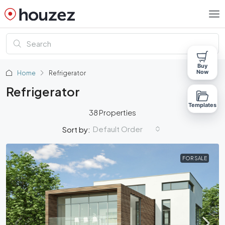
Buy
Now
Home
Refrigerator
Refrigerator
Templates
38 Properties
Default Order
Sort by:
FOR SALE