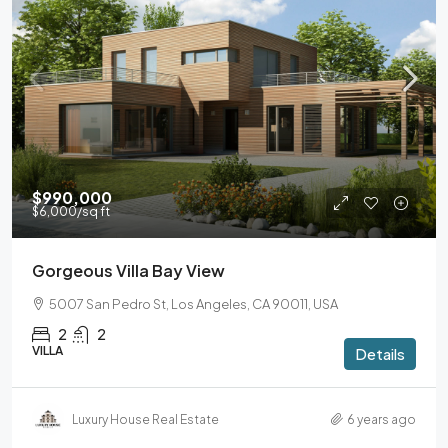
$990,000
$6,000
/sq ft
Gorgeous Villa Bay View
5007 San Pedro St, Los Angeles, CA 90011, USA
2
2
VILLA
Details
Luxury House Real Estate
6 years ago