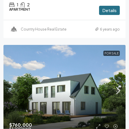
1
2
APARTMENT
Details
Country House Real Estate
6 years ago
FOR SALE
$760,000
$3,200
/sq ft