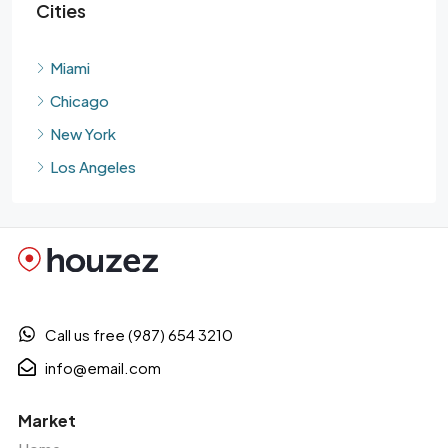
Cities
Miami
Chicago
New York
Los Angeles
Call us free (987) 654 3210
info@email.com
Market