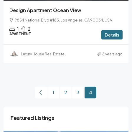
Design Apartment Ocean View
9854 National Blvd #183, Los Angeles, CA 90034, USA
1
2
APARTMENT
Details
Luxury House Real Estate
6 years ago
1
2
3
4
Featured Listings