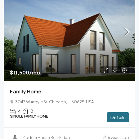
$11,500
/mo
Family Home
3047 W Argyle St, Chicago, IL 60625, USA
4
2
SINGLE FAMILY HOME
Details
Modern House Real Estate
6 years ago