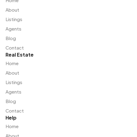
Home
About
Listings
Agents
Blog
Contact
Real Estate
Home
About
Listings
Agents
Blog
Contact
Help
Home
About