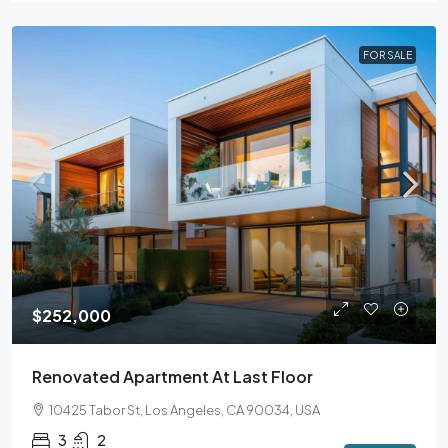
FOR SALE
$252,000
Renovated Apartment At Last Floor
10425 Tabor St, Los Angeles, CA 90034, USA
3
2