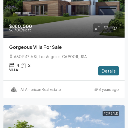
$880,000
$6,700
/sq ft
Gorgeous Villa For Sale
680 E 47th St, Los Angeles, CA 90011, USA
4
2
VILLA
Details
All American Real Estate
6 years ago
FOR SALE