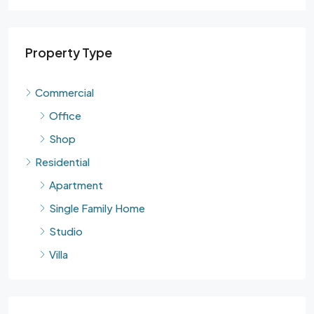
Property Type
Commercial
Office
Shop
Residential
Apartment
Single Family Home
Studio
Villa