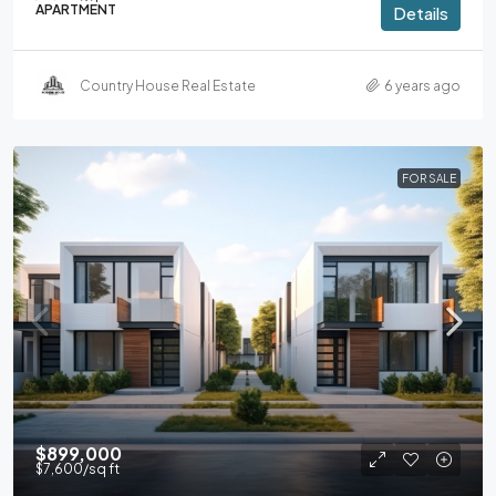
APARTMENT
Details
Country House Real Estate
6 years ago
FOR SALE
$899,000
$7,600
/sq ft