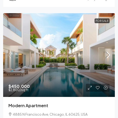
FOR SALE
$450,000
$2,800
/sq ft
Modern Apartment
4885 N Francisco Ave, Chicago, IL 60625, USA