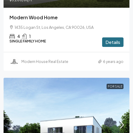
Modern Wood Home
1435 Logan St, Los Angeles, CA 90026, USA
4
1
SINGLE FAMILY HOME
Details
Modern House Real Estate
6 years ago
FOR SALE