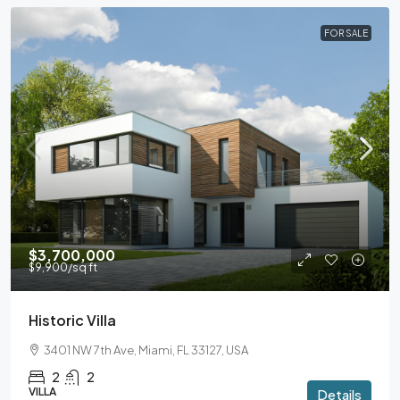
FOR SALE
$3,700,000
$9,900
/sq ft
Historic Villa
3401 NW 7th Ave, Miami, FL 33127, USA
2
2
VILLA
Details