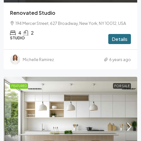
Renovated Studio
194 Mercer Street, 627 Broadway, New York, NY 10012, USA
4
2
STUDIO
Details
Michelle Ramirez
6 years ago
FEATURED
FOR SALE