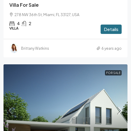
Villa For Sale
278 NW 36th St, Miami, FL 33127, USA
4
2
VILLA
Details
Brittany Watkins
6 years ago
FOR SALE