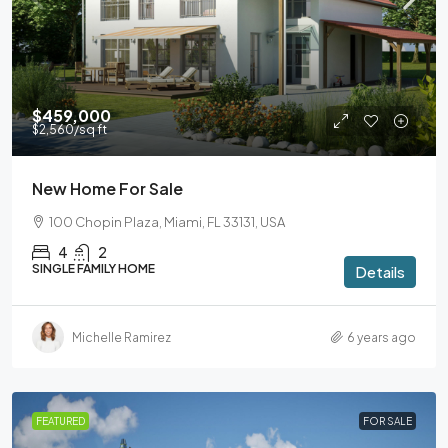
$459,000
$2,560
/sq ft
New Home For Sale
100 Chopin Plaza, Miami, FL 33131, USA
4
2
SINGLE FAMILY HOME
Details
Michelle Ramirez
6 years ago
FEATURED
FOR SALE