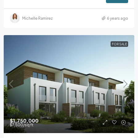
Michelle Ramirez
6 years ago
FOR SALE
$1,750,000
$7,500
/sq ft