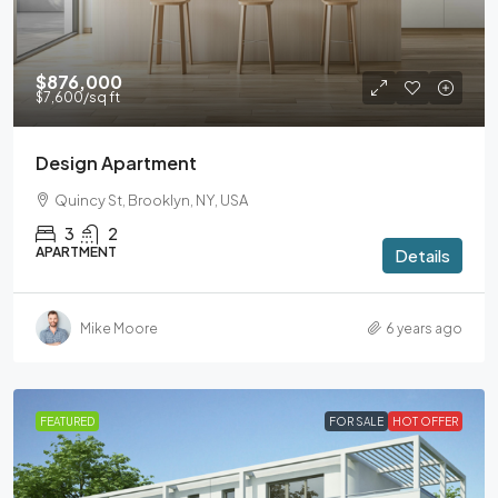
$876,000
$7,600
/sq ft
Design Apartment
Quincy St, Brooklyn, NY, USA
3
2
APARTMENT
Details
Mike Moore
6 years ago
FEATURED
FOR SALE
HOT OFFER