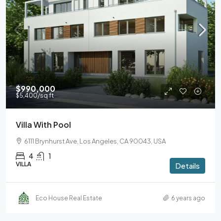
$990,000
$5,400
/sq ft
Villa With Pool
6111 Brynhurst Ave, Los Angeles, CA 90043, USA
4
1
VILLA
Details
Eco House Real Estate
6 years ago