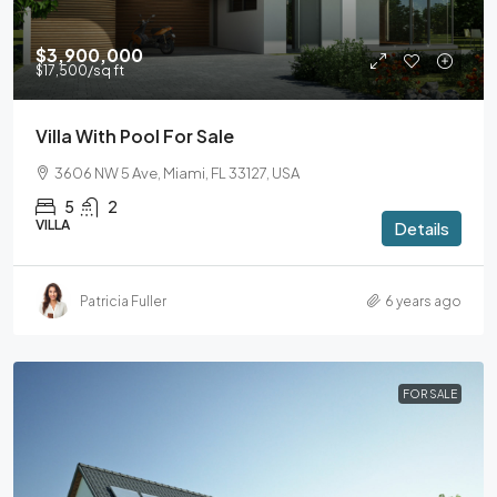
$3,900,000
$17,500
/sq ft
Villa With Pool For Sale
3606 NW 5 Ave, Miami, FL 33127, USA
5
2
VILLA
Details
Patricia Fuller
6 years ago
FOR SALE