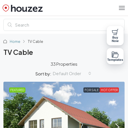
Buy
Now
Home
TV Cable
TV Cable
Templates
33 Properties
Default Order
Sort by:
FEATURED
FOR SALE
HOT OFFER