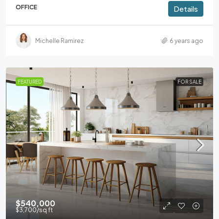
OFFICE
Details
Michelle Ramirez
6 years ago
FEATURED
FOR SALE
$540,000
$3,700
/sq ft