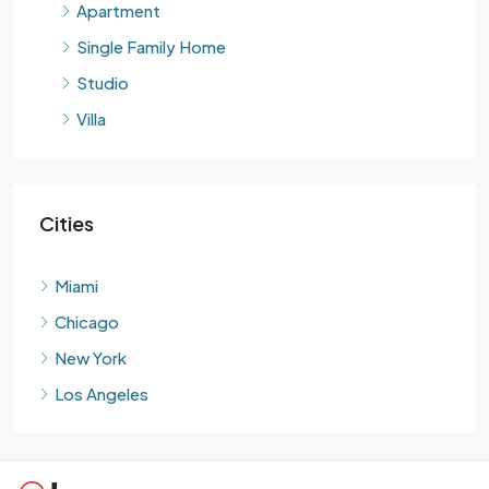
Apartment
Single Family Home
Studio
Villa
Cities
Miami
Chicago
New York
Los Angeles