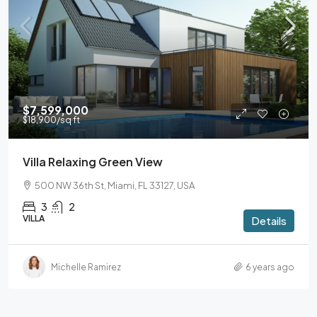
$7,599,000
$18,900
/sq ft
Villa Relaxing Green View
500 NW 36th St, Miami, FL 33127, USA
3
2
VILLA
Details
Michelle Ramirez
6 years ago