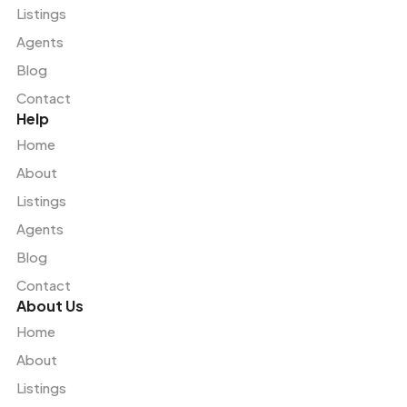
Listings
Agents
Blog
Contact
Help
Home
About
Listings
Agents
Blog
Contact
About Us
Home
About
Listings