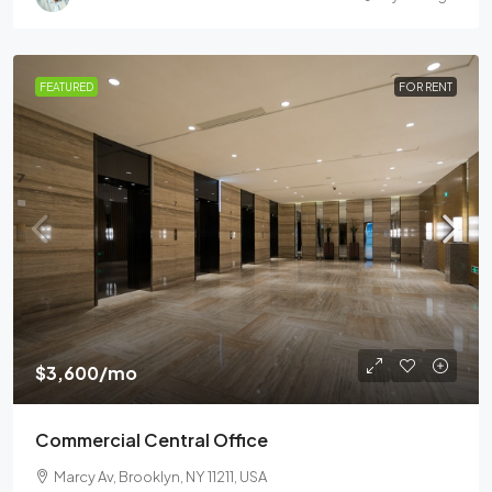
FEATURED
FOR RENT
$3,600
/mo
Commercial Central Office
Marcy Av, Brooklyn, NY 11211, USA