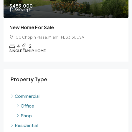
$590,000
$3,500
/sq ft
ale
Guaranteed Mode
 Miami, FL 33131, USA
905 Brickell Bay Dr, M
3
2
SINGLE FAMILY HOME
Property Type
Commercial
Office
Shop
Residential