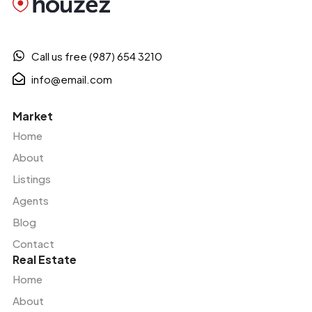
Call us free (987) 654 3210
info@email.com
Market
Home
About
Listings
Agents
Blog
Contact
Real Estate
Home
About