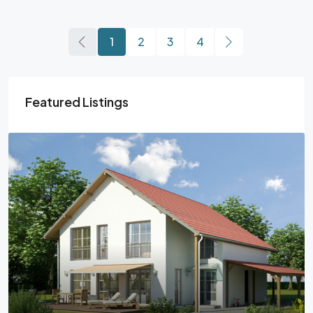
1
2
3
4
Featured Listings