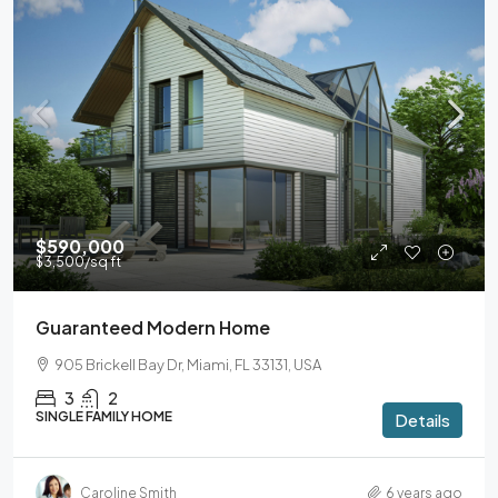
$590,000
$3,500
/sq ft
Guaranteed Modern Home
905 Brickell Bay Dr, Miami, FL 33131, USA
3
2
SINGLE FAMILY HOME
Details
Caroline Smith
6 years ago