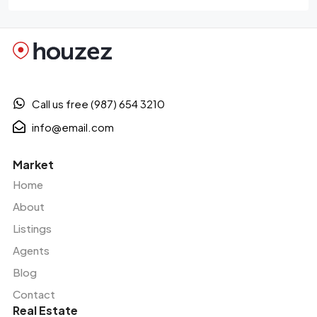
Call us free (987) 654 3210
info@email.com
Market
Home
About
Listings
Agents
Blog
Contact
Real Estate