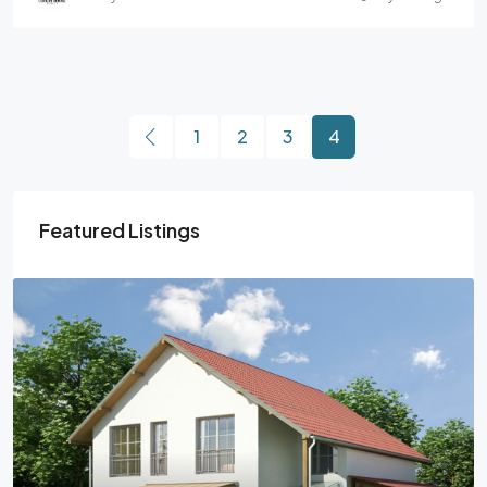
1
2
3
4
Featured Listings