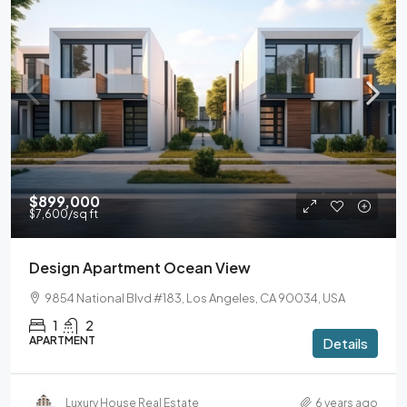
$899,000
$7,600
/sq ft
Design Apartment Ocean View
9854 National Blvd #183, Los Angeles, CA 90034, USA
1
2
APARTMENT
Details
Luxury House Real Estate
6 years ago