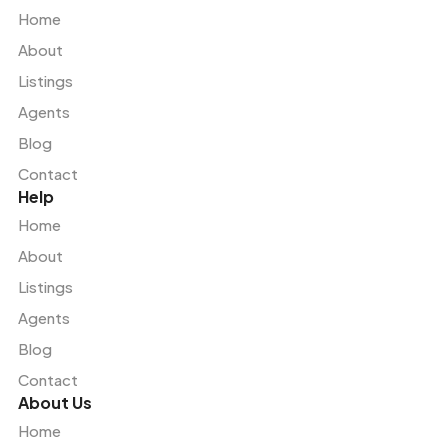
Home
About
Listings
Agents
Blog
Contact
Help
Home
About
Listings
Agents
Blog
Contact
About Us
Home