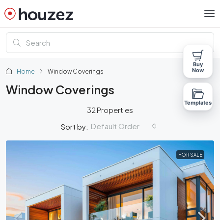
Buy
Now
Home
Window Coverings
Window Coverings
Templates
32 Properties
Default Order
Sort by:
FOR SALE