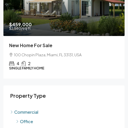
$459,000
$2,560
/sq ft
New Home For Sale
100 Chopin Plaza, Miami, FL 33131, USA
4
2
SINGLE FAMILY HOME
Property Type
Commercial
Office