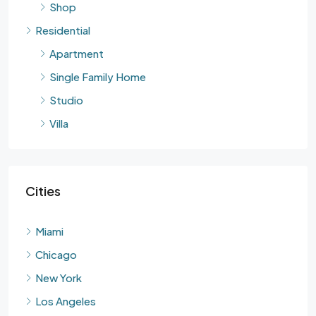
Shop
Residential
Apartment
Single Family Home
Studio
Villa
Cities
Miami
Chicago
New York
Los Angeles