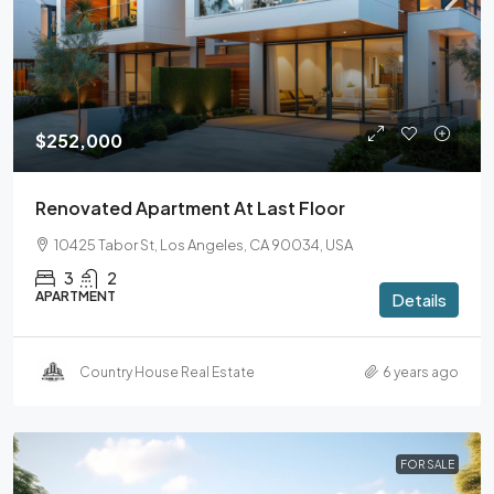
$252,000
Renovated Apartment At Last Floor
10425 Tabor St, Los Angeles, CA 90034, USA
3
2
APARTMENT
Details
Country House Real Estate
6 years ago
FOR SALE