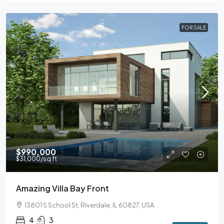
FOR SALE
$990,000
$31,000
/sq ft
Amazing Villa Bay Front
13801 S School St, Riverdale, IL 60827, USA
4
3