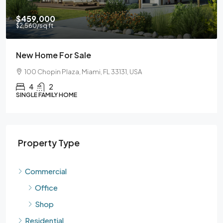
$459,000
$59
2,560
/sq ft
$3,5
New Home For Sale
Gua
100 Chopin Plaza, Miami, FL 33131, USA
90
4
2
INGLE FAMILY HOME
SING
Property Type
Commercial
Office
Shop
Residential