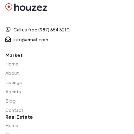
Call us free (987) 654 3210
info@email.com
Market
Home
About
Listings
Agents
Blog
Contact
Real Estate
Home