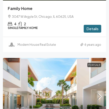
Family Home
3047 W Argyle St, Chicago, IL 60625, USA
4
2
SINGLE FAMILY HOME
Details
Modern House Real Estate
6 years ago
FOR SALE