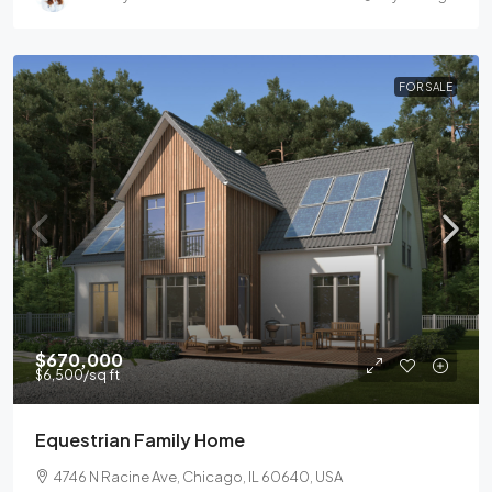
FOR SALE
$670,000
$6,500
/sq ft
Equestrian Family Home
4746 N Racine Ave, Chicago, IL 60640, USA