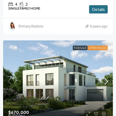
4
2
SINGLE FAMILY HOME
Details
Brittany Watkins
6 years ago
FOR SALE
OPEN HOUSE
$670,000
$1,300
/mo