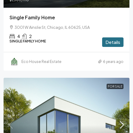
Single Family Home
3001 W Ainslie St, Chicago, IL 60625, USA
4
2
SINGLE FAMILY HOME
Details
Eco House Real Estate
6 years ago
FOR SALE