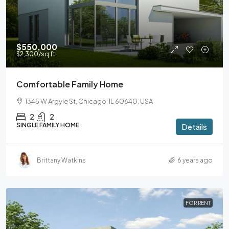
$550,000
$2,300
/sq ft
Comfortable Family Home
1345 W Argyle St, Chicago, IL 60640, USA
2
2
SINGLE FAMILY HOME
Details
Brittany Watkins
6 years ago
FOR RENT