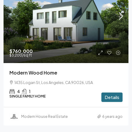
$760,000
$3,200
/sq ft
Modern Wood Home
1435 Logan St, Los Angeles, CA 90026, USA
4
1
SINGLE FAMILY HOME
Details
Modern House Real Estate
6 years ago