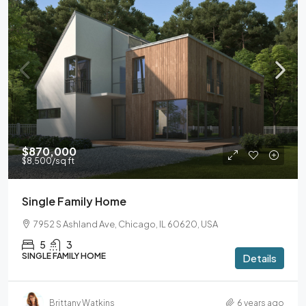
$870,000
$8,500
/sq ft
Single Family Home
7952 S Ashland Ave, Chicago, IL 60620, USA
5
3
SINGLE FAMILY HOME
Details
Brittany Watkins
6 years ago