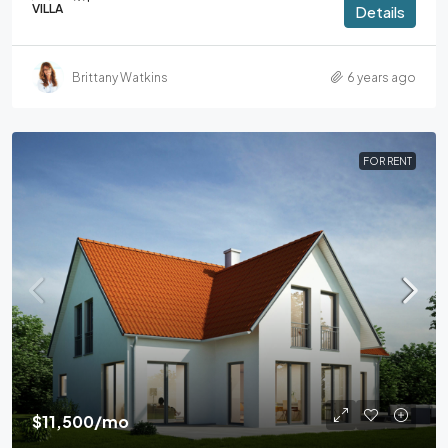
VILLA
Details
Brittany Watkins
6 years ago
FOR RENT
$11,500
/mo