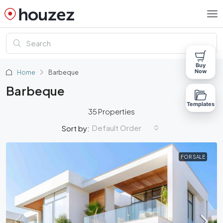
Buy
Now
Home
Barbeque
Barbeque
Templates
35 Properties
Default Order
Sort by:
FOR SALE