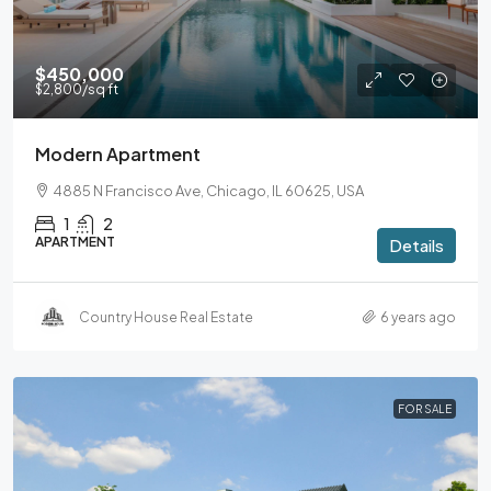
$450,000
$2,800
/sq ft
Modern Apartment
4885 N Francisco Ave, Chicago, IL 60625, USA
1
2
APARTMENT
Details
Country House Real Estate
6 years ago
FOR SALE