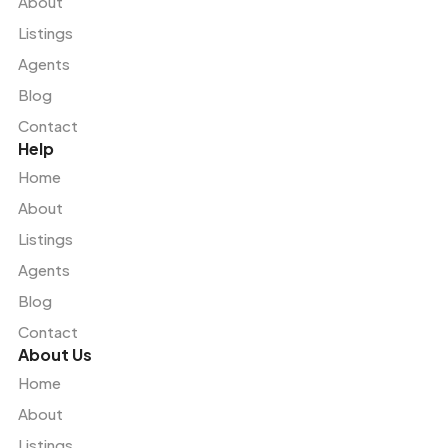
About
Listings
Agents
Blog
Contact
Help
Home
About
Listings
Agents
Blog
Contact
About Us
Home
About
Listings