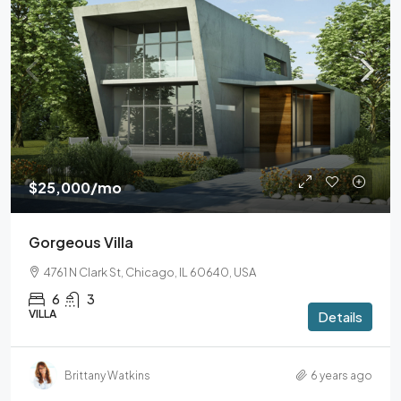
$25,000
/mo
Gorgeous Villa
4761 N Clark St, Chicago, IL 60640, USA
6
3
VILLA
Details
Brittany Watkins
6 years ago