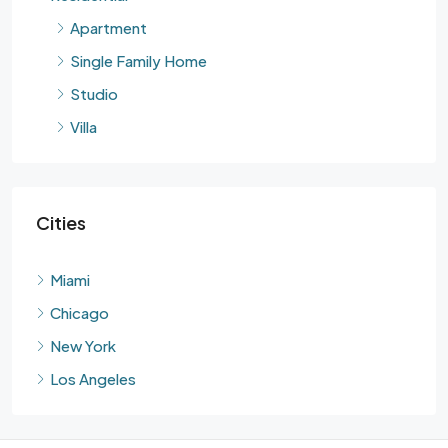
Apartment
Single Family Home
Studio
Villa
Cities
Miami
Chicago
New York
Los Angeles