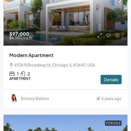
$97,000
$6,350
/sq ft
Modern Apartment
4936 N Broadway St, Chicago, IL 60640, USA
1
2
APARTMENT
Details
Brittany Watkins
6 years ago
FOR SALE