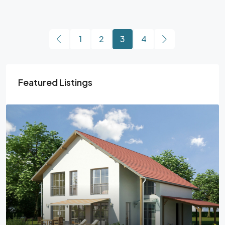
1
2
3
4
Featured Listings