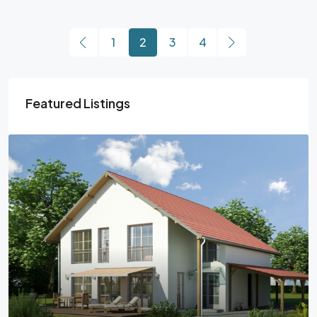
1
2
3
4
Featured Listings