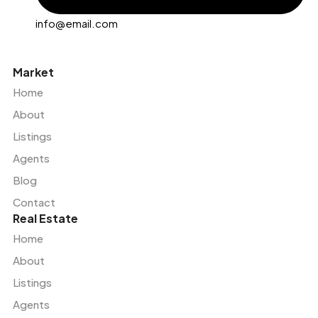
info@email.com
Market
Home
About
Listings
Agents
Blog
Contact
Real Estate
Home
About
Listings
Agents