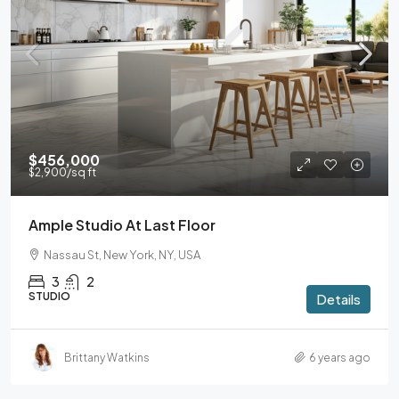
$456,000
$2,900
/sq ft
Ample Studio At Last Floor
Nassau St, New York, NY, USA
3
2
STUDIO
Details
Brittany Watkins
6 years ago