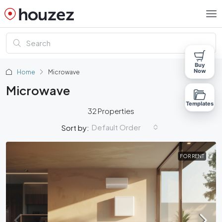
Buy
Now
Home
Microwave
Microwave
Templates
32 Properties
Default Order
Sort by:
FOR RENT