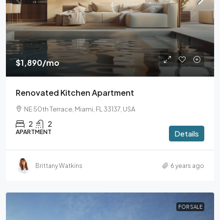
$1,890
/mo
Renovated Kitchen Apartment
NE 50th Terrace, Miami, FL 33137, USA
2
2
APARTMENT
Details
Brittany Watkins
6 years ago
FOR SALE