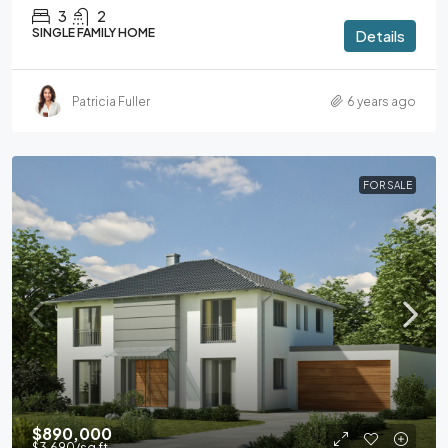
3
2
SINGLE FAMILY HOME
Details
Patricia Fuller
6 years ago
FOR SALE
$890,000
$3,690
/sq ft