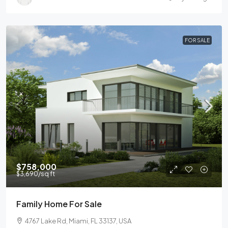
FOR SALE
$758,000
$3,690
/sq ft
Family Home For Sale
4767 Lake Rd, Miami, FL 33137, USA