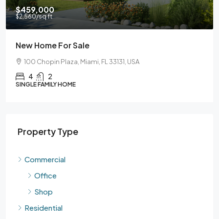
$590,000
$3,500
/sq ft
Guaranteed Modern Home
905 Brickell Bay Dr, Miami, FL 33131, USA
3
2
SINGLE FAMILY HOME
Property Type
Commercial
Office
Shop
Residential