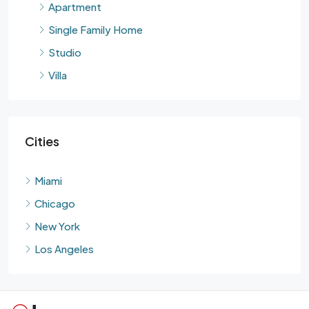
Apartment
Single Family Home
Studio
Villa
Cities
Miami
Chicago
New York
Los Angeles