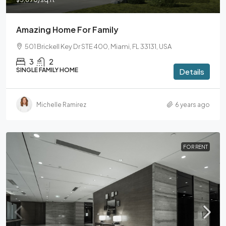
Amazing Home For Family
501 Brickell Key Dr STE 400, Miami, FL 33131, USA
3
2
SINGLE FAMILY HOME
Details
Michelle Ramirez
6 years ago
FOR RENT