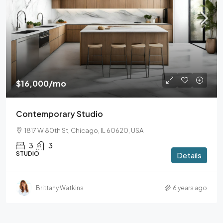
$16,000
/mo
Contemporary Studio
1817 W 80th St, Chicago, IL 60620, USA
3
3
STUDIO
Details
Brittany Watkins
6 years ago