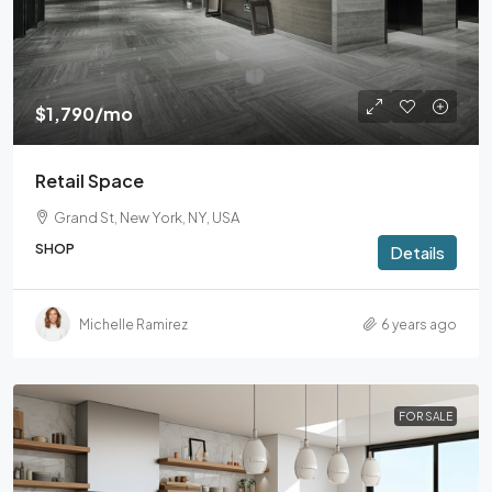
$1,790
/mo
Retail Space
Grand St, New York, NY, USA
SHOP
Details
Michelle Ramirez
6 years ago
FOR SALE