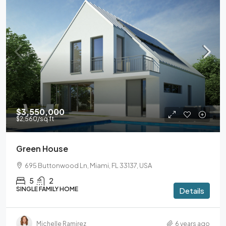
$3,550,000
$2,560
/sq ft
Green House
695 Buttonwood Ln, Miami, FL 33137, USA
5
2
SINGLE FAMILY HOME
Details
Michelle Ramirez
6 years ago