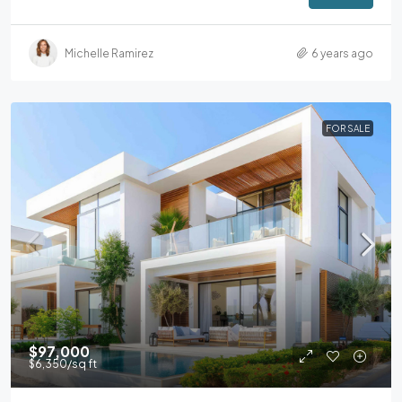
Michelle Ramirez
6 years ago
FOR SALE
$97,000
$6,350
/sq ft