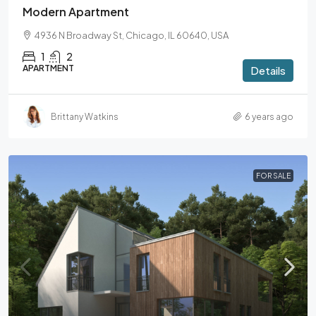
Modern Apartment
4936 N Broadway St, Chicago, IL 60640, USA
1
2
APARTMENT
Details
Brittany Watkins
6 years ago
FOR SALE