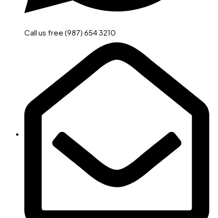
Call us free (987) 654 3210