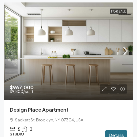
FOR SALE
$967,000
$9,800
/sq ft
Design Place Apartment
Sackett St, Brooklyn, NY 07304, USA
5
3
STUDIO
Details