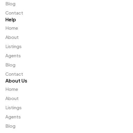
Blog
Contact
Help
Home
About
Listings
Agents
Blog
Contact
About Us
Home
About
Listings
Agents
Blog