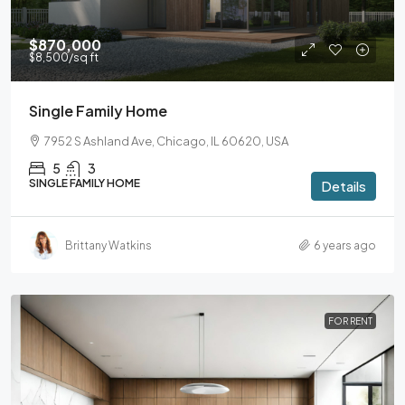
$870,000
$8,500
/sq ft
Single Family Home
7952 S Ashland Ave, Chicago, IL 60620, USA
5
3
SINGLE FAMILY HOME
Details
Brittany Watkins
6 years ago
FOR RENT